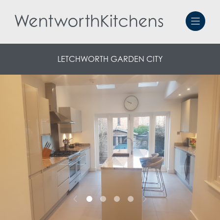
LETCHWORTH GARDEN CITY