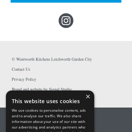
©
Wentworth Kitchens Letchworth Garden City
Contact Us
Privacy Policy
Brand and website by Signal Studio
×
This website uses cookies
We use cookies to personalise content, ads
and to analyse our traffic. We also share
information about your use of our site with
our advertising and analytics partners who