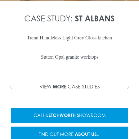
CASE STUDY:
ST ALBANS
Trend Handleless Light Grey Gloss kitchen
Sutton Opal granite worktops
VIEW
MORE
CASE STUDIES
CALL
LETCHWORTH
SHOWROOM
FIND OUT MORE
ABOUT US
...