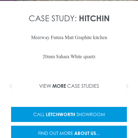
CASE STUDY:
HITCHIN
Mereway Futura Matt Graphite kitchen
20mm Sahara White quartz
VIEW
MORE
CASE STUDIES
CALL
LETCHWORTH
SHOWROOM
FIND OUT MORE
ABOUT US
...