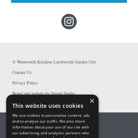
©
Wentworth Kitchens Letchworth Garden City
Contact Us
Privacy Policy
Brand and website by Signal Studio
×
This website uses cookies
We use cookies to personalise content, ads
and to analyse our traffic. We also share
information about your use of our site with
our advertising and analytics partners who