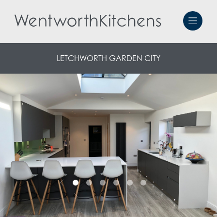
LETCHWORTH GARDEN CITY